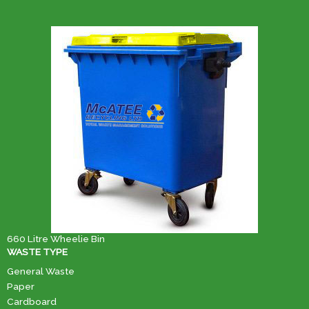
660 Litre Wheelie Bin
WASTE TYPE
General Waste
Paper
Cardboard