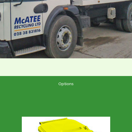
Options