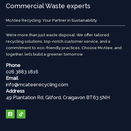
Commercial Waste experts
McAtee Recycling: Your Partner in Sustainability.
We’re more than just waste disposal. We offer tailored
recycling solutions, top-notch customer service, and a
commitment to eco-friendly practices. Choose McAtee, and
together, let’s build a greener tomorrow
Phone
028 3883 1816
Email
info@mcateerecycling.com
Address
49 Plantation Rd, Gilford, Craigavon BT63 5NH