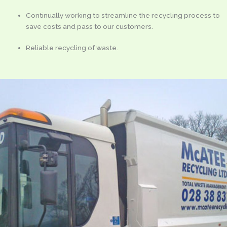
Continually working to streamline the recycling process to
save costs and pass to our customers.
Reliable recycling of waste.