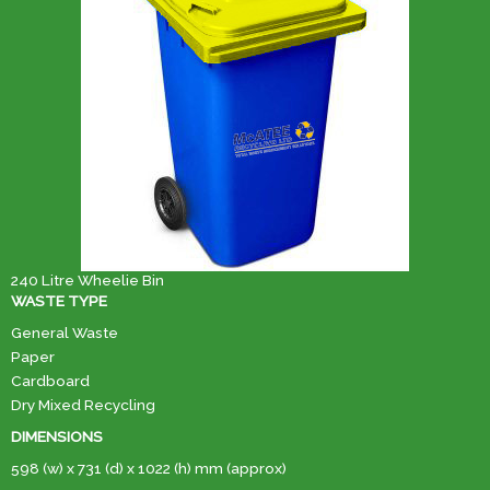
240 Litre Wheelie Bin
WASTE TYPE
General Waste
Paper
Cardboard
Dry Mixed Recycling
DIMENSIONS
598 (w) x 731 (d) x 1022 (h) mm (approx)