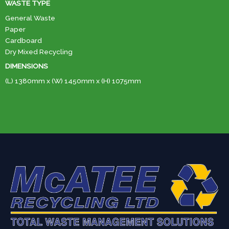
WASTE TYPE
General Waste
Paper
Cardboard
Dry Mixed Recycling
DIMENSIONS
(L) 1380mm x (W) 1450mm x (H) 1075mm