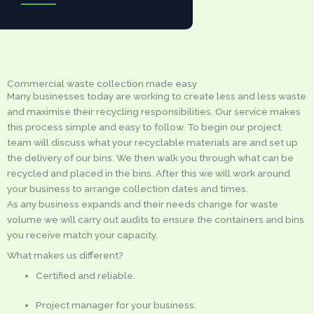
Commercial waste collection made easy
Many businesses today are working to create less and less waste
and maximise their recycling responsibilities. Our service makes
this process simple and easy to follow. To begin our project
team will discuss what your recyclable materials are and set up
the delivery of our bins. We then walk you through what can be
recycled and placed in the bins. After this we will work around
your business to arrange collection dates and times.
As any business expands and their needs change for waste
volume we will carry out audits to ensure the containers and bins
you receive match your capacity.
What makes us different?
Certified and reliable.
Project manager for your business.