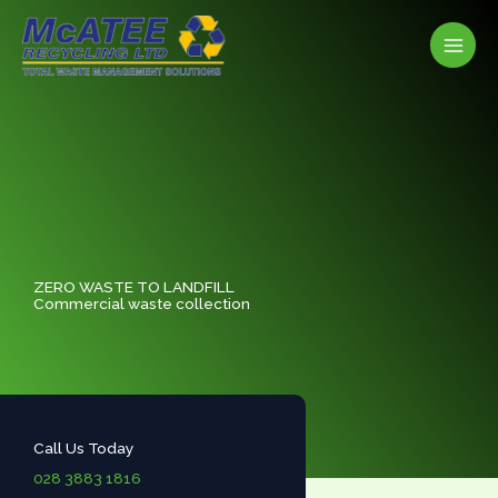
Skip
to
content
ZERO WASTE TO LANDFILL
Commercial waste collection
Call Us Today
028 3883 1816