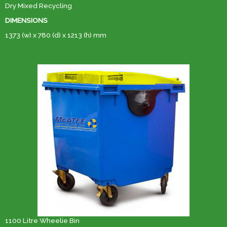
Dry Mixed Recycling
DIMENSIONS
1373 (w) x 780 (d) x 1213 (h) mm
1100 Litre Wheelie Bin