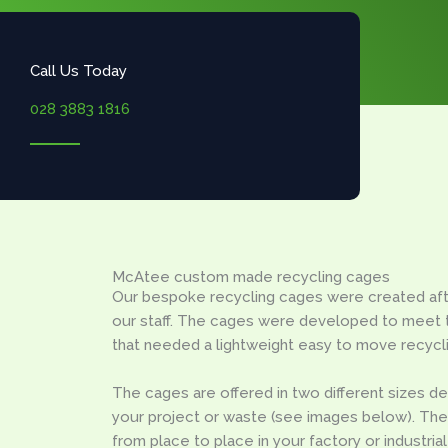
Call Us Today
028 3883 1816
McAtee custom made recycling cages
Our bespoke recycling cages were created aft
our staff. The cages were developed to meet 
that needed a lightweight easy to move recycl
The cages are offered in two different sizes d
your project or waste (see images below). T
from place to place in your factory or industrial