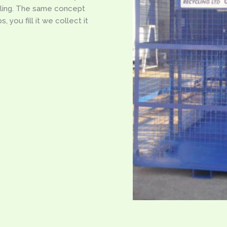
ling. The same concept
 you fill it we collect it