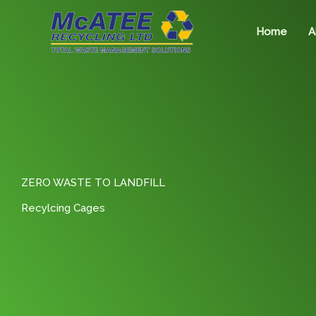
Skip
to
Home
A
content
ZERO WASTE TO LANDFILL
Recylcing Cages