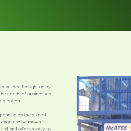
er an idea thought up by
the needs of businesses
ing option
epending on the size of
he cage can be moved
 unit and offer an easy to