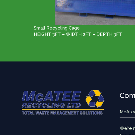
Small Recycling Cage
HEIGHT 3FT – WIDTH 2FT – DEPTH 3FT
Comm
McAtee 
We’re m