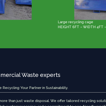
Large recycling cage
HEIGHT 6FT – WIDTH 4FT 
ercial Waste experts
Recycling: Your Partner in Sustainability.
ore than just waste disposal. We offer tailored recycling solut