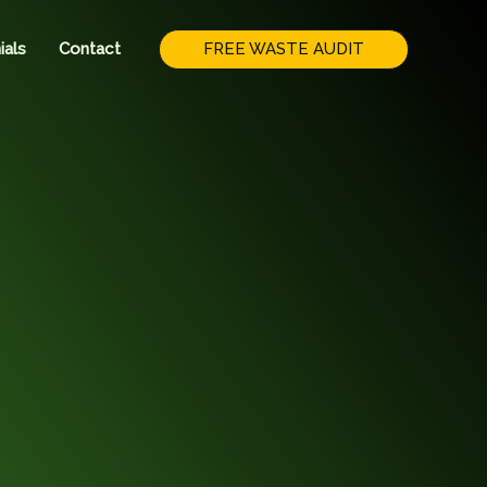
FREE WASTE AUDIT
ials
Contact