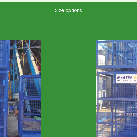
Size options