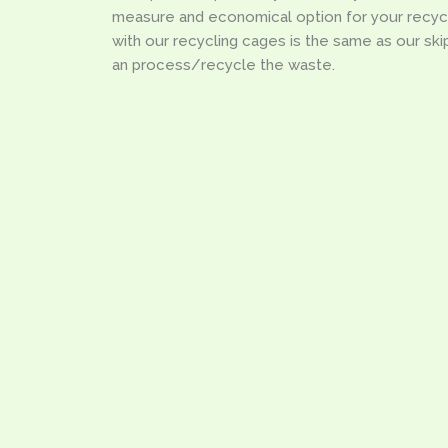
measure and economical option for your recyc
with our recycling cages is the same as our skips,
an process/recycle the waste.