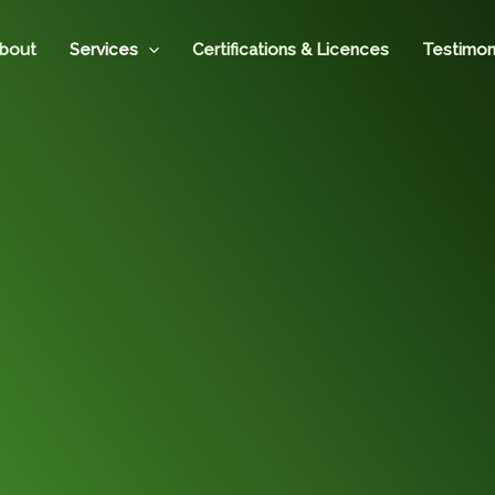
bout
Services
Certifications & Licences
Testimon