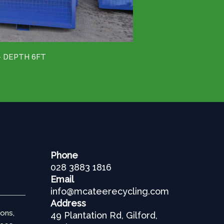
– DEPTH 6FT
Phone
028 3883 1816
Email
info@mcateerecycling.com
Address
ions,
49 Plantation Rd, Gilford,